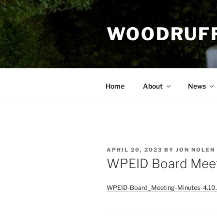
Skip
to
WOODRUFF
content
Home
About
News
POSTED
APRIL 20, 2023
BY
JON NOLEN
ON
WPEID Board Meet
WPEID-Board_Meeting-Minutes-4.10