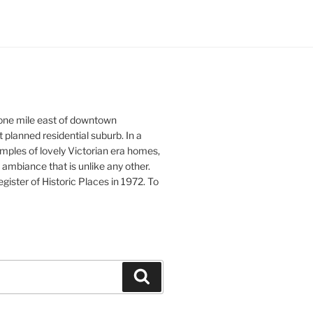
 one mile east of downtown
st planned residential suburb. In a
xamples of lovely Victorian era homes,
ambiance that is unlike any other.
ister of Historic Places in 1972. To
Search