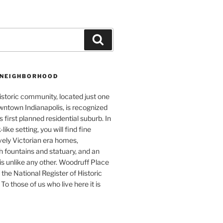
Search
 NEIGHBORHOOD
istoric community, located just one
wntown Indianapolis, is recognized
s first planned residential suburb. In
like setting, you will find fine
vely Victorian era homes,
 fountains and statuary, and an
s unlike any other. Woodruff Place
 the National Register of Historic
To those of us who live here it is