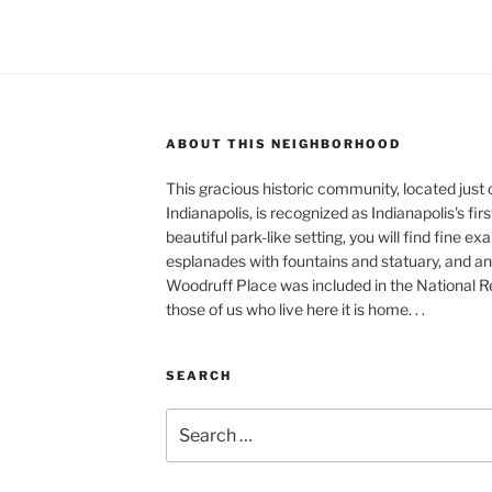
ABOUT THIS NEIGHBORHOOD
This gracious historic community, located just
Indianapolis, is recognized as Indianapolis's fir
beautiful park-like setting, you will find fine e
esplanades with fountains and statuary, and an 
Woodruff Place was included in the National Reg
those of us who live here it is home. . .
SEARCH
Search
for: