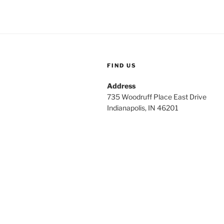
FIND US
Address
735 Woodruff Place East Drive
Indianapolis, IN 46201