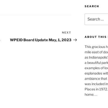
SEARCH
Search
for:
NEXT
Next
ABOUT THIS
Post
s
WPEID Board Update May, 1, 2023
This gracious h
mile east of do
as Indianapolis'
a beautiful park-
examples of lo
esplanades with
ambiance that i
was included in
Places in 1972. 
home. . .