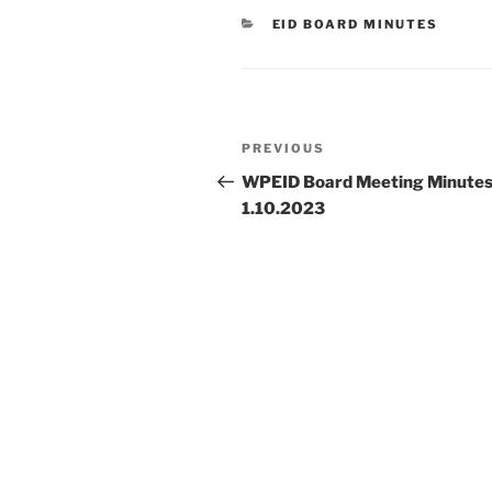
CATEGORIES
EID BOARD MINUTES
Post
Previous
PREVIOUS
navigation
Post
WPEID Board Meeting Minute
1.10.2023