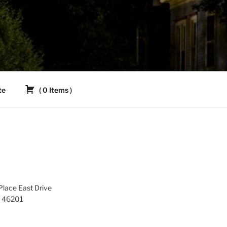
te
(
0
Items
)
lace East Drive
IN 46201