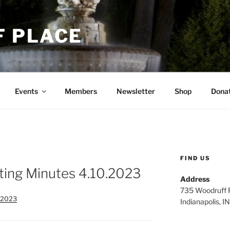
 PLACE
Events
Members
Newsletter
Shop
Dona
FIND US
ing Minutes 4.10.2023
Address
735 Woodruff P
.2023
Indianapolis, 