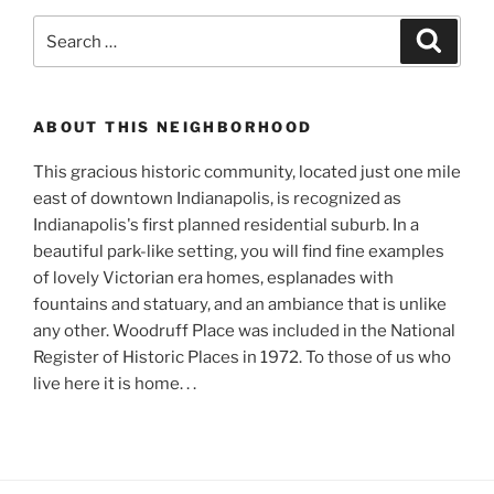
Search
Search
for:
ABOUT THIS NEIGHBORHOOD
This gracious historic community, located just one mile
east of downtown Indianapolis, is recognized as
Indianapolis's first planned residential suburb. In a
beautiful park-like setting, you will find fine examples
of lovely Victorian era homes, esplanades with
fountains and statuary, and an ambiance that is unlike
any other. Woodruff Place was included in the National
Register of Historic Places in 1972. To those of us who
live here it is home. . .