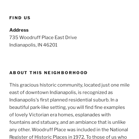
FIND US
Address
735 Woodruff Place East Drive
Indianapolis, IN 46201
ABOUT THIS NEIGHBORHOOD
This gracious historic community, located just one mile
east of downtown Indianapolis, is recognized as
Indianapolis's first planned residential suburb. In a
beautiful park-like setting, you will find fine examples
of lovely Victorian era homes, esplanades with
fountains and statuary, and an ambiance that is unlike
any other. Woodruff Place was included in the National
Register of Historic Places in 1972. To those of us who