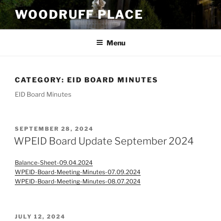
Skip
WOODRUFF PLACE
to
content
Menu
CATEGORY:
EID BOARD MINUTES
EID Board Minutes
POSTED
SEPTEMBER 28, 2024
ON
WPEID Board Update September 2024
Balance-Sheet-09.04.2024
WPEID-Board-Meeting-Minutes-07.09.2024
WPEID-Board-Meeting-Minutes-08.07.2024
POSTED
JULY 12, 2024