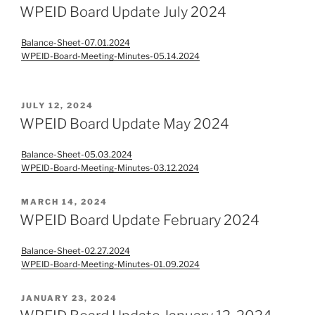
ON
WPEID Board Update July 2024
Balance-Sheet-07.01.2024
WPEID-Board-Meeting-Minutes-05.14.2024
POSTED
JULY 12, 2024
ON
WPEID Board Update May 2024
Balance-Sheet-05.03.2024
WPEID-Board-Meeting-Minutes-03.12.2024
POSTED
MARCH 14, 2024
ON
WPEID Board Update February 2024
Balance-Sheet-02.27.2024
WPEID-Board-Meeting-Minutes-01.09.2024
POSTED
JANUARY 23, 2024
ON