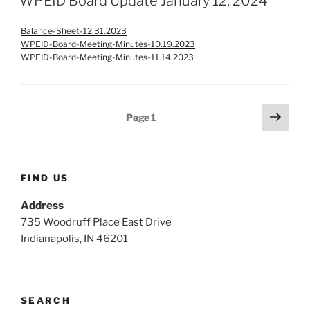
WPEID Board Update January 12, 2024
Balance-Sheet-12.31.2023
WPEID-Board-Meeting-Minutes-10.19.2023
WPEID-Board-Meeting-Minutes-11.14.2023
Posts
Next
Page
1
page
pagination
FIND US
Address
735 Woodruff Place East Drive
Indianapolis, IN 46201
SEARCH