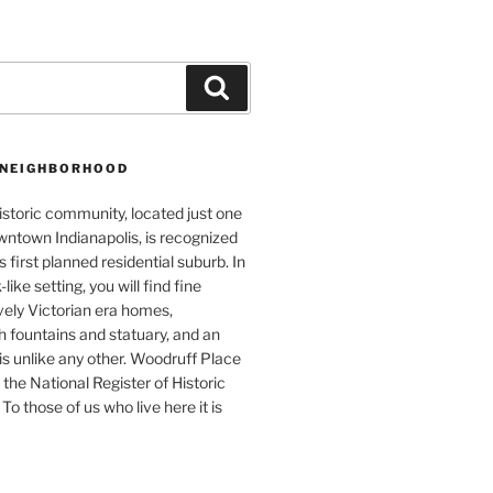
Search
 NEIGHBORHOOD
istoric community, located just one
wntown Indianapolis, is recognized
s first planned residential suburb. In
like setting, you will find fine
vely Victorian era homes,
 fountains and statuary, and an
s unlike any other. Woodruff Place
 the National Register of Historic
To those of us who live here it is