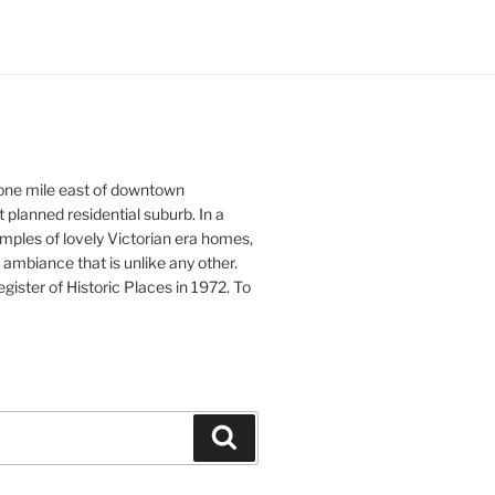
 one mile east of downtown
st planned residential suburb. In a
xamples of lovely Victorian era homes,
ambiance that is unlike any other.
ister of Historic Places in 1972. To
Search