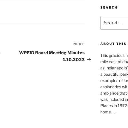
SEARCH
Search
for:
ABOUT THIS
NEXT
Next
Post
s
WPEID Board Meeting Minutes
This gracious h
1.10.2023
mile east of do
as Indianapolis'
a beautiful park-
examples of lo
esplanades with
ambiance that i
was included in
Places in 1972. 
home. . .