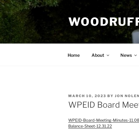
Skip
to
WOODRUFF
content
Home
About
News
POSTED
MARCH 10, 2023
BY
JON NOLE
ON
WPEID Board Meet
WPEID-Board-Meeting-Minutes-11.0
Balance-Sheet-12.31.22