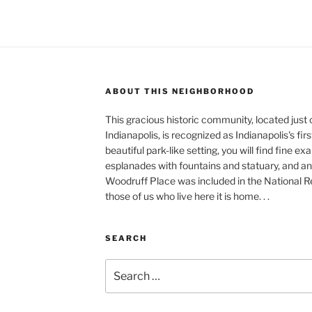
ABOUT THIS NEIGHBORHOOD
This gracious historic community, located just
Indianapolis, is recognized as Indianapolis's fir
beautiful park-like setting, you will find fine e
esplanades with fountains and statuary, and an 
Woodruff Place was included in the National Reg
those of us who live here it is home. . .
SEARCH
Search
for: