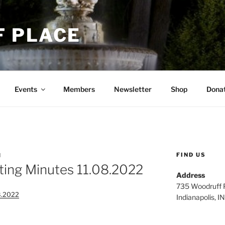
 PLACE
Events
Members
Newsletter
Shop
Dona
FIND US
N
ing Minutes 11.08.2022
Address
735 Woodruff P
8.2022
Indianapolis, 