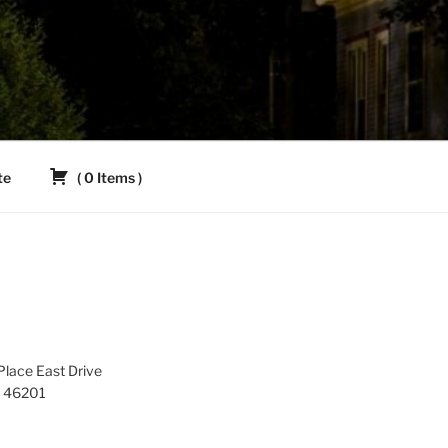
te
(
0
Items
)
lace East Drive
IN 46201