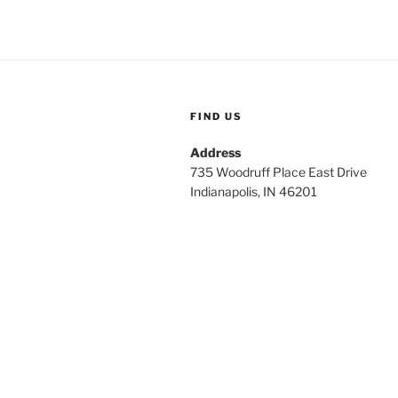
FIND US
Address
735 Woodruff Place East Drive
Indianapolis, IN 46201