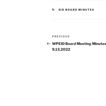
CATEGORIES
EID BOARD MINUTES
Post
Previous
PREVIOUS
navigation
Post
WPEID Board Meeting Minute
9.13.2022