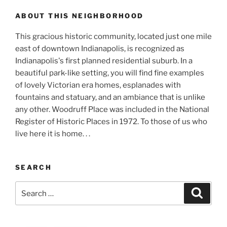
ABOUT THIS NEIGHBORHOOD
This gracious historic community, located just one mile
east of downtown Indianapolis, is recognized as
Indianapolis's first planned residential suburb. In a
beautiful park-like setting, you will find fine examples
of lovely Victorian era homes, esplanades with
fountains and statuary, and an ambiance that is unlike
any other. Woodruff Place was included in the National
Register of Historic Places in 1972. To those of us who
live here it is home. . .
SEARCH
Search
Search
for: