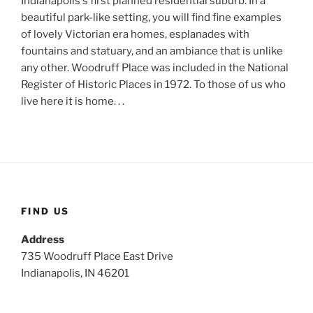
Indianapolis's first planned residential suburb. In a
beautiful park-like setting, you will find fine examples
of lovely Victorian era homes, esplanades with
fountains and statuary, and an ambiance that is unlike
any other. Woodruff Place was included in the National
Register of Historic Places in 1972. To those of us who
live here it is home. . .
FIND US
Address
735 Woodruff Place East Drive
Indianapolis, IN 46201