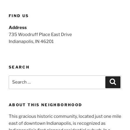
FIND US
Address
735 Woodruff Place East Drive
Indianapolis, IN 46201
SEARCH
Search
Search
for:
ABOUT THIS NEIGHBORHOOD
This gracious historic community, located just one mile
east of downtown Indianapolis, is recognized as